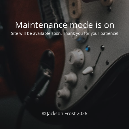
Maintenance mode is on
Site will be available soon. Thank you for your patience!
© Jackson Frost 2026